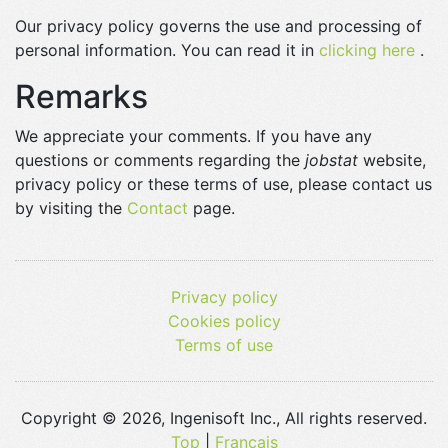
Our privacy policy governs the use and processing of
personal information. You can read it in
clicking here
.
Remarks
We appreciate your comments. If you have any
questions or comments regarding the
jobstat
website,
privacy policy or these terms of use, please contact us
by visiting the
Contact
page.
Privacy policy
Cookies policy
Terms of use
Copyright © 2026, Ingenisoft Inc., All rights reserved.
Top
|
Français