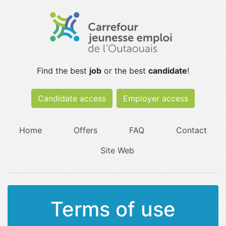
Find the best
job
or the best
candidate
!
Candidate access
Employer access
Home
Offers
FAQ
Contact
Site Web
Terms of use