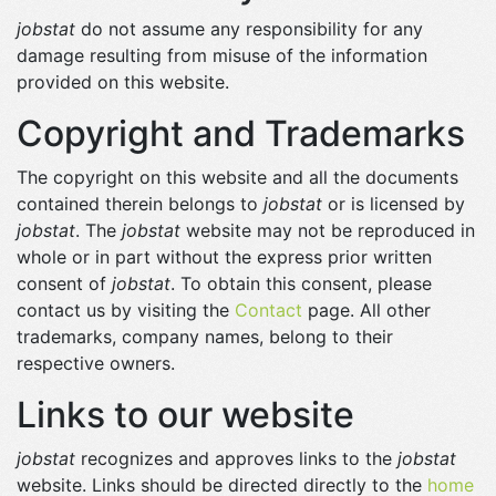
jobstat
do not assume any responsibility for any
damage resulting from misuse of the information
provided on this website.
Copyright and Trademarks
The copyright on this website and all the documents
contained therein belongs to
jobstat
or is licensed by
jobstat
. The
jobstat
website may not be reproduced in
whole or in part without the express prior written
consent of
jobstat
. To obtain this consent, please
contact us by visiting the
Contact
page. All other
trademarks, company names, belong to their
respective owners.
Links to our website
jobstat
recognizes and approves links to the
jobstat
website. Links should be directed directly to the
home