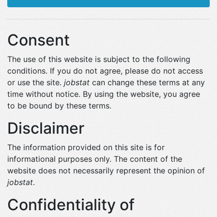
Consent
The use of this website is subject to the following
conditions. If you do not agree, please do not access
or use the site.
jobstat
can change these terms at any
time without notice. By using the website, you agree
to be bound by these terms.
Disclaimer
The information provided on this site is for
informational purposes only. The content of the
website does not necessarily represent the opinion of
jobstat
.
Confidentiality of