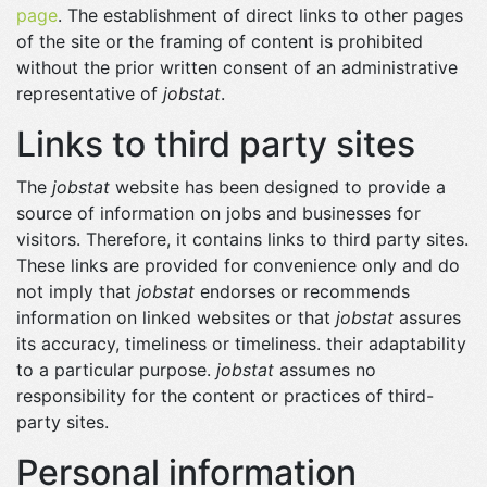
page
. The establishment of direct links to other pages
of the site or the framing of content is prohibited
without the prior written consent of an administrative
representative of
jobstat
.
Links to third party sites
The
jobstat
website has been designed to provide a
source of information on jobs and businesses for
visitors. Therefore, it contains links to third party sites.
These links are provided for convenience only and do
not imply that
jobstat
endorses or recommends
information on linked websites or that
jobstat
assures
its accuracy, timeliness or timeliness. their adaptability
to a particular purpose.
jobstat
assumes no
responsibility for the content or practices of third-
party sites.
Personal information