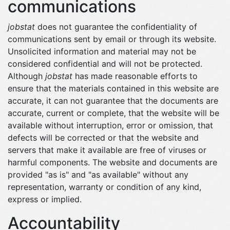
communications
jobstat
does not guarantee the confidentiality of
communications sent by email or through its website.
Unsolicited information and material may not be
considered confidential and will not be protected.
Although
jobstat
has made reasonable efforts to
ensure that the materials contained in this website are
accurate, it can not guarantee that the documents are
accurate, current or complete, that the website will be
available without interruption, error or omission, that
defects will be corrected or that the website and
servers that make it available are free of viruses or
harmful components. The website and documents are
provided "as is" and "as available" without any
representation, warranty or condition of any kind,
express or implied.
Accountability