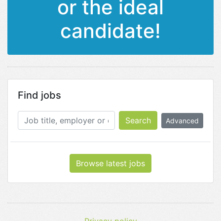
or the ideal
candidate!
Find jobs
Search
Advanced
Browse latest jobs