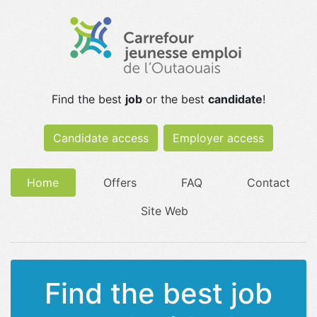
Find the best
job
or the best
candidate
!
Candidate access
Employer access
Home
Offers
FAQ
Contact
Site Web
Find the best job